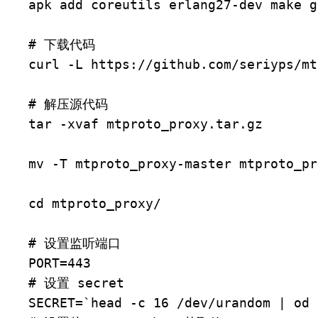
apk add coreutils erlang27-dev make gi
# 下载代码

curl -L https://github.com/seriyps/mt
# 解压源代码

tar -xvaf mtproto_proxy.tar.gz

mv -T mtproto_proxy-master mtproto_pro
cd mtproto_proxy/

# 设置监听端口

PORT=443

# 设置 secret

SECRET=`head -c 16 /dev/urandom | od 