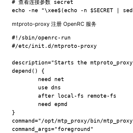
# 查看连接参数 secret

echo -ne "\xee$(echo -n $SECRET | sed
mtproto-proxy 注册 OpenRC 服务
#!/sbin/openrc-run

#/etc/init.d/mtproto-proxy

description="Starts the mtproto_proxy
depend() {

	need net

	use dns

	after local-fs remote-fs

	need epmd

}

command="/opt/mtp_proxy/bin/mtp_proxy"
command_args="foreground"
