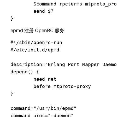
	$command rpcterms mtproto_proxy_app reload_config

	eend $?

}
epmd 注册 OpenRC 服务
#!/sbin/openrc-run

#/etc/init.d/epmd

description="Erlang Port Mapper Daemon
depend() {

	need net

	before mtproto-proxy

}

command="/usr/bin/epmd"

command_args="-daemon"
