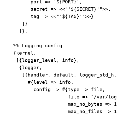
       port => '${PORT}',

       secret => <<"'${SECRET}'">>,

       tag => <<"'${TAG}'">>}

    ]}

   ]},

 %% Logging config

 {kernel,

  [{logger_level, info},

   {logger,

    [{handler, default, logger_std_h,

      #{level => info,

        config => #{type => file,

                    file => "/var/log/mtproto-proxy/application.log",

                    max_no_bytes => 104857600,  % 100MB

                    max_no_files => 10,
