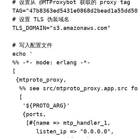
# 设置从 @MTProxybot 获取的 proxy tag

TAG="47b8363ed5431e0868d2bead1a55dd50"
# 设置 TLS 伪装域名

TLS_DOMAIN="s3.amazonaws.com"

# 写入配置文件

echo '

%% -*- mode: erlang -*-

[

 {mtproto_proxy,

  %% see src/mtproto_proxy.app.src for examples.

  [

   '${PROTO_ARG}'

   {ports,

    [#{name => mtp_handler_1,

       listen_ip => "0.0.0.0",
