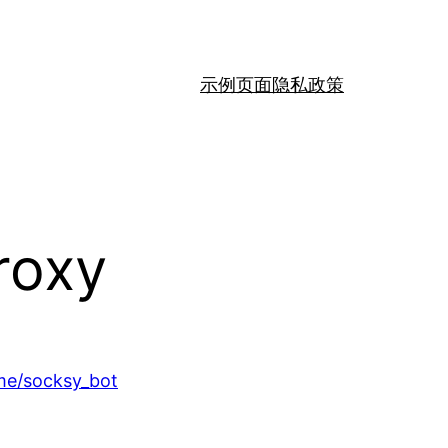
示例页面
隐私政策
roxy
.me/socksy_bot