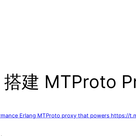
x 搭建 MTProto P
rmance Erlang MTProto proxy that powers https://t