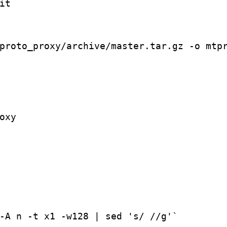
t

proto_proxy/archive/master.tar.gz -o mtpr
xy

-A n -t x1 -w128 | sed 's/ //g'`
