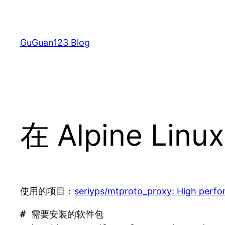
跳
至
内
GuGuan123 Blog
容
在 Alpine Linu
使用的项目：
seriyps/mtproto_proxy: High perfo
# 需要安装的软件包
