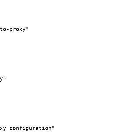
to-proxy"
