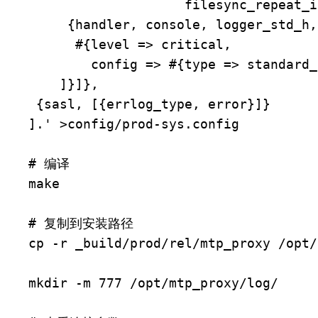
                    filesync_repeat_interval => no_repeat}}},

     {handler, console, logger_std_h,

      #{level => critical,

        config => #{type => standard_io}}}

    ]}]},

 {sasl, [{errlog_type, error}]}

].' >config/prod-sys.config

# 编译

make

# 复制到安装路径

cp -r _build/prod/rel/mtp_proxy /opt/

mkdir -m 777 /opt/mtp_proxy/log/
