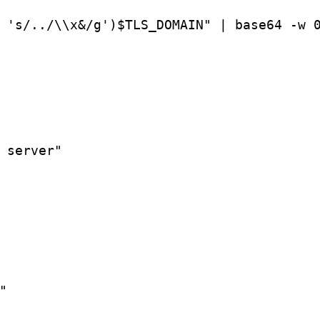
 's/../\\x&/g')$TLS_DOMAIN" | base64 -w 
 server"


