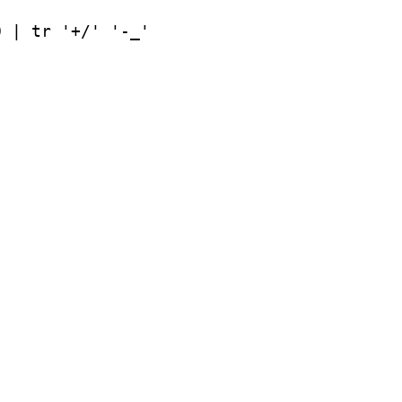
0 | tr '+/' '-_'