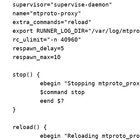
supervisor="supervise-daemon"

name="mtproto-proxy"

extra_commands="reload"

export RUNNER_LOG_DIR="/var/log/mtpro
rc_ulimit="-n 40960"

respawn_delay=5

respawn_max=10

stop() {

	ebegin "Stopping mtproto_proxy"

	$command stop

	eend $?

}

reload() {

	ebegin "Reloading mtproto_proxy configuration"
