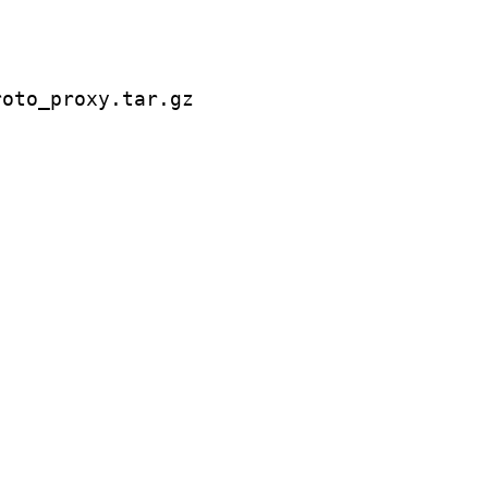
oto_proxy.tar.gz
